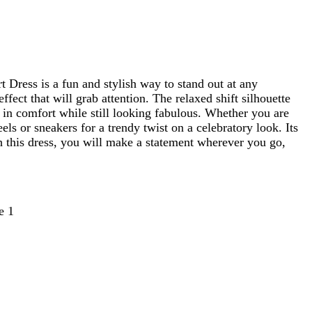
t Dress is a fun and stylish way to stand out at any
fect that will grab attention. The relaxed shift silhouette
y in comfort while still looking fabulous. Whether you are
eels or sneakers for a trendy twist on a celebratory look. Its
ith this dress, you will make a statement wherever you go,