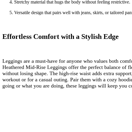
Stretchy material that hugs the body without feeling restrictive.
Versatile design that pairs well with jeans, skirts, or tailored pan
Effortless Comfort with a Stylish Edge
Leggings are a must-have for anyone who values both comfor
Heathered Mid-Rise Leggings offer the perfect balance of fle
without losing shape. The high-rise waist adds extra support,
workout or for a casual outing. Pair them with a cozy hoodie
going or what you are doing, these leggings will keep you co