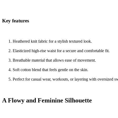
Key features
Heathered knit fabric for a stylish textured look.
Elasticized high-rise waist for a secure and comfortable fit.
Breathable material that allows ease of movement.
Soft cotton blend that feels gentle on the skin.
Perfect for casual wear, workouts, or layering with oversized s
A Flowy and Feminine Silhouette