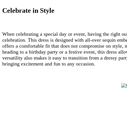
Celebrate in Style
When celebrating a special day or event, having the right out
celebration. This dress is designed with all-over sequin embe
offers a comfortable fit that does not compromise on style, 
heading to a birthday party or a festive event, this dress allo
versatility also makes it easy to transition from a dressy pa
bringing excitement and fun to any occasion.