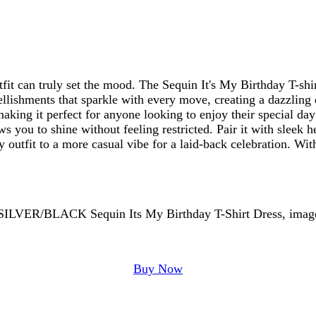
fit can truly set the mood. The Sequin It's My Birthday T-shir
llishments that sparkle with every move, creating a dazzling ef
making it perfect for anyone looking to enjoy their special da
ws you to shine without feeling restricted. Pair it with sleek h
rty outfit to a more casual vibe for a laid-back celebration. W
Buy Now