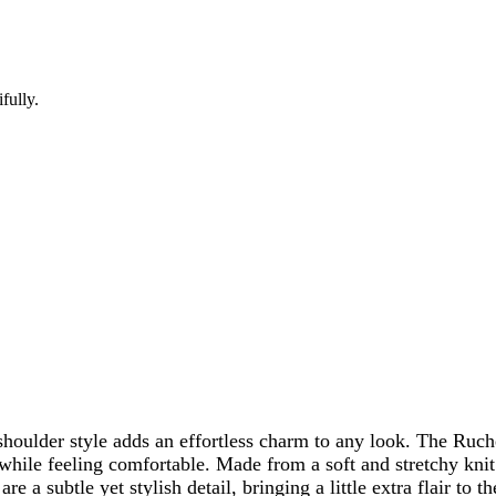
fully.
e-shoulder style adds an effortless charm to any look. The R
 while feeling comfortable. Made from a soft and stretchy knit
 are a subtle yet stylish detail, bringing a little extra flair t