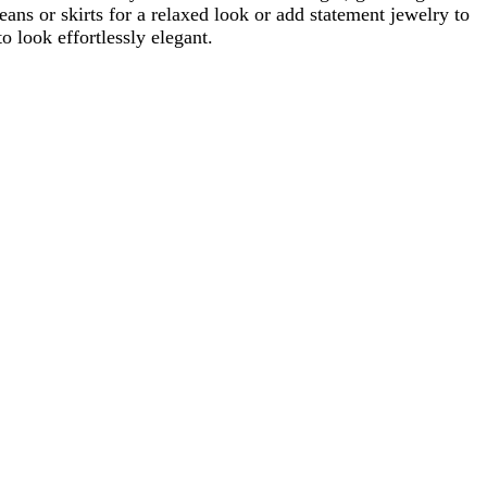
eans or skirts for a relaxed look or add statement jewelry to
o look effortlessly elegant.