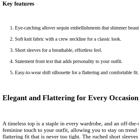
Key features
Eye-catching allover sequin embellishments that shimmer beauti
Soft knit fabric with a crew neckline for a classic look.
Short sleeves for a breathable, effortless feel.
Statement front text that adds personality to your outfit.
Easy-to-wear shift silhouette for a flattering and comfortable fit.
Elegant and Flattering for Every Occasion
A timeless top is a staple in every wardrobe, and an off-th
feminine touch to your outfit, allowing you to stay on trend
flattering fit that is never too tight. The ruched short sleeves