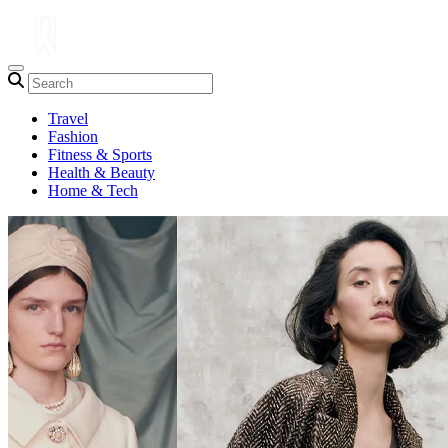
Travel
Fashion
Fitness & Sports
Health & Beauty
Home & Tech