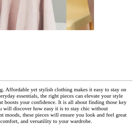
g. Affordable yet stylish clothing makes it easy to stay on
ryday essentials, the right pieces can elevate your style
t boosts your confidence. It is all about finding those key
u will discover how easy it is to stay chic without
ent moods, these pieces will ensure you look and feel great
 comfort, and versatility to your wardrobe.