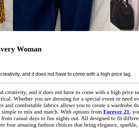
 Every Woman
reativity, and it does not have to come with a high price tag.
d creativity, and it does not have to come with a high price ta
ical. Whether you are dressing for a special event or need eve
es and comfortable fabrics allows you to create a wardrobe tha
t simple to mix and match. With options from
Forever 21
, yo
from casual days to fun nights out. All designed to fit differ
ore four amazing fashion choices that bring elegance, sparkle,