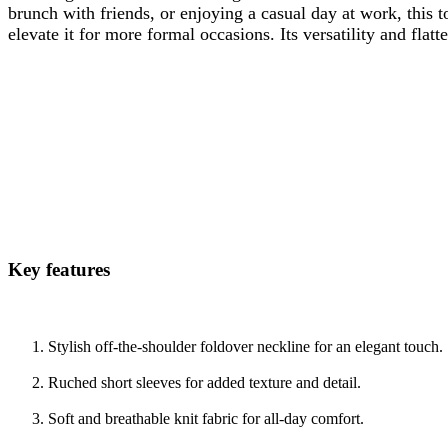
brunch with friends, or enjoying a casual day at work, this t
elevate it for more formal occasions. Its versatility and flat
Key features
Stylish off-the-shoulder foldover neckline for an elegant touch.
Ruched short sleeves for added texture and detail.
Soft and breathable knit fabric for all-day comfort.