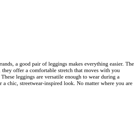
ands, a good pair of leggings makes everything easier. The
, they offer a comfortable stretch that moves with you
t. These leggings are versatile enough to wear during a
or a chic, streetwear-inspired look. No matter where you are