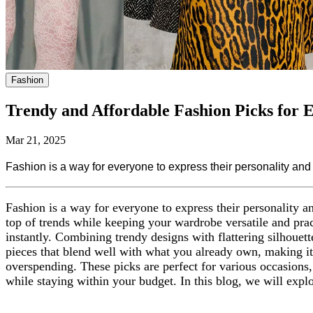
Fashion
Trendy and Affordable Fashion Picks for
Mar 21, 2025
Fashion is a way for everyone to express their personality and c
Fashion is a way for everyone to express their personality an
top of trends while keeping your wardrobe versatile and pract
instantly. Combining trendy designs with flattering silhouett
pieces that blend well with what you already own, making i
overspending. These picks are perfect for various occasions, 
while staying within your budget. In this blog, we will expl