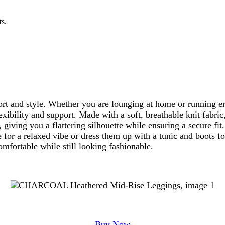
ts.
t and style. Whether you are lounging at home or running err
xibility and support. Made with a soft, breathable knit fabric
 giving you a flattering silhouette while ensuring a secure fi
 for a relaxed vibe or dress them up with a tunic and boots f
mfortable while still looking fashionable.
Buy Now