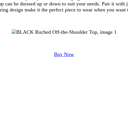
op can be dressed up or down to suit your needs. Pair it with j
tering design make it the perfect piece to wear when you want t
Buy Now