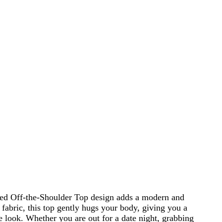
uched Off-the-Shoulder Top design adds a modern and
 fabric, this top gently hugs your body, giving you a
o the look. Whether you are out for a date night, grabbing