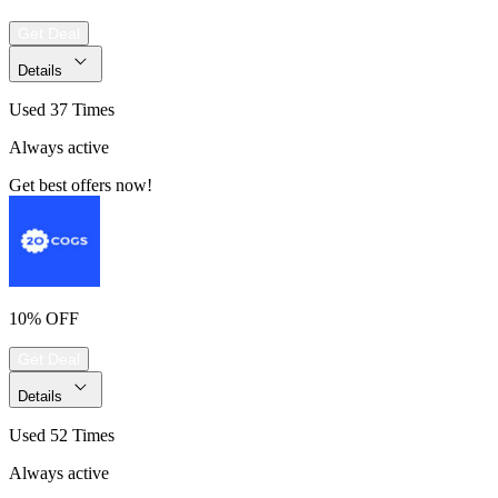
Get Deal
Details
Used 37 Times
Always active
Get best offers now!
10% OFF
Get Deal
Details
Used 52 Times
Always active