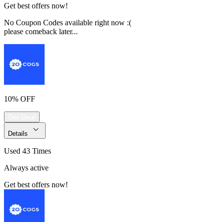
Get best offers now!
No Coupon Codes available right now :(
please comeback later...
10% OFF
Get Deal
Details
Used 43 Times
Always active
Get best offers now!