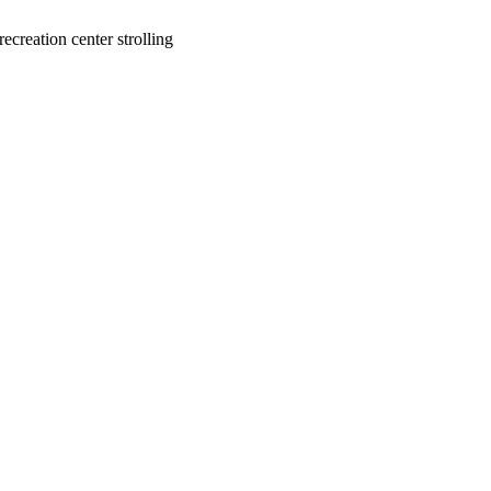
creation center strolling