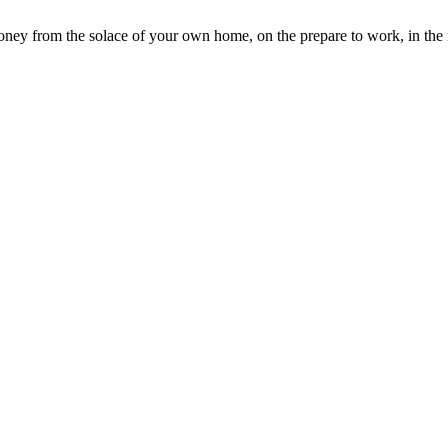
ey from the solace of your own home, on the prepare to work, in the re