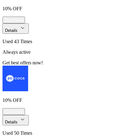
10% OFF
Get Deal
Details
Used 43 Times
Always active
Get best offers now!
10% OFF
Get Deal
Details
Used 50 Times