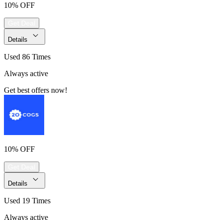
10% OFF
Get Deal
Details
Used 86 Times
Always active
Get best offers now!
10% OFF
Get Deal
Details
Used 19 Times
Always active