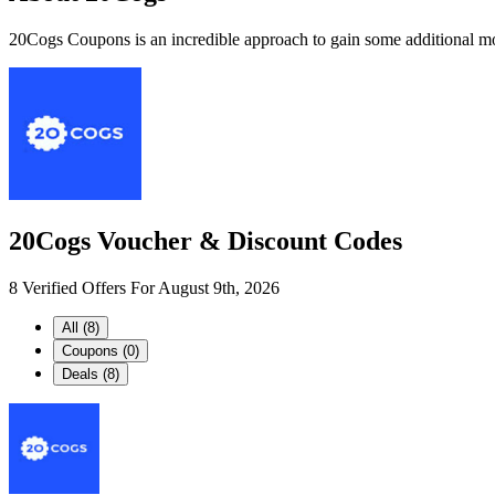
20Cogs Coupons is an incredible approach to gain some additional mon
20Cogs Voucher & Discount Codes
8 Verified Offers For August 9th, 2026
All (8)
Coupons (0)
Deals (8)