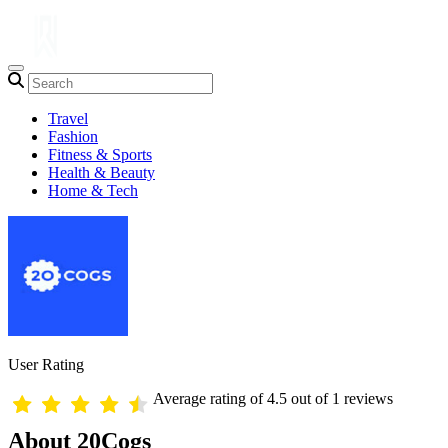
Travel
Fashion
Fitness & Sports
Health & Beauty
Home & Tech
User Rating
Average rating of 4.5 out of 1 reviews
About 20Cogs