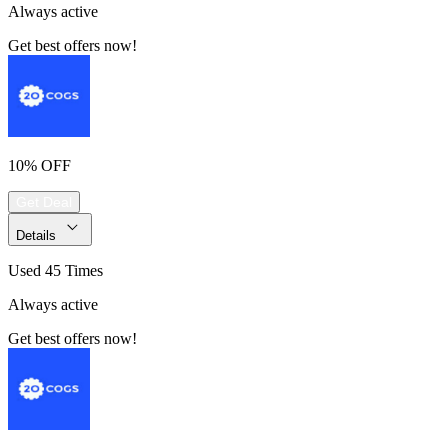
Always active
Get best offers now!
10% OFF
Get Deal
Details
Used 45 Times
Always active
Get best offers now!