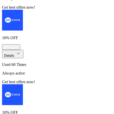
Get best offers now!
10% OFF
Get Deal
Details
Used 60 Times
Always active
Get best offers now!
10% OFF