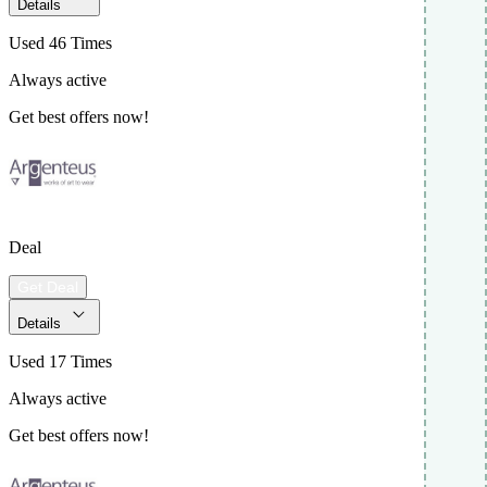
Details
Used 46 Times
Always active
Get best offers now!
Deal
Get Deal
Details
Used 17 Times
Always active
Get best offers now!