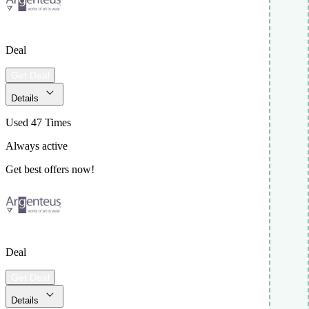
Deal
Get Deal
Details
Used 47 Times
Always active
Get best offers now!
Deal
Get Deal
Details