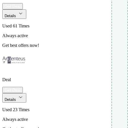
Get Deal
Details
Used 61 Times
Always active
Get best offers now!
Deal
Get Deal
Details
Used 23 Times
Always active