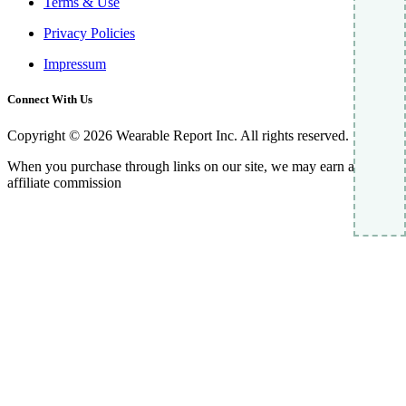
Terms & Use
Privacy Policies
Impressum
Connect With Us
Copyright © 2026 Wearable Report Inc. All rights reserved.
When you purchase through links on our site, we may earn an
affiliate commission