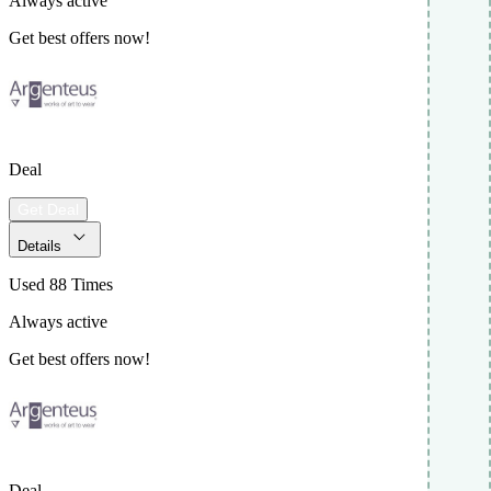
Always active
Get best offers now!
Deal
Get Deal
Details
Used 88 Times
Always active
Get best offers now!
Deal