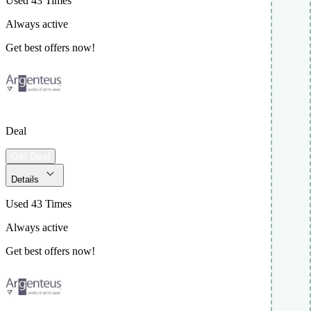
Used 43 Times
Always active
Get best offers now!
Deal
Get Deal
Details
Used 43 Times
Always active
Get best offers now!