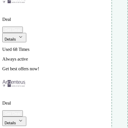
Deal
Get Deal
Details
Used 68 Times
Always active
Get best offers now!
Deal
Get Deal
Details