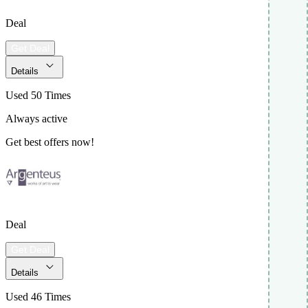
Deal
Get Deal
Details
Used 50 Times
Always active
Get best offers now!
Deal
Get Deal
Details
Used 46 Times