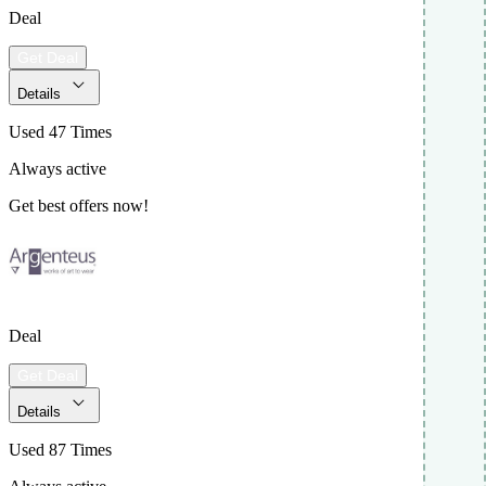
Deal
Get Deal
Details
Used 47 Times
Always active
Get best offers now!
Deal
Get Deal
Details
Used 87 Times