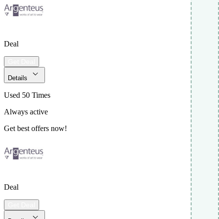
Deal
Get Deal
Details
Used 50 Times
Always active
Get best offers now!
Deal
Get Deal