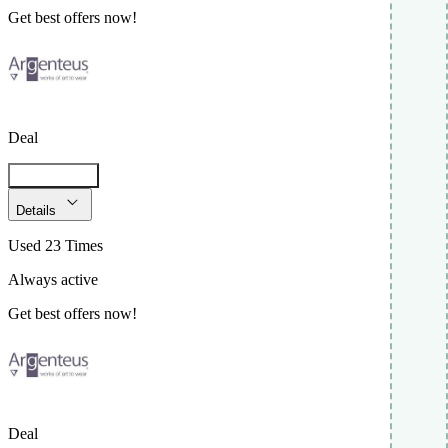
Get best offers now!
Deal
Get Code
Details
Used 23 Times
Always active
Get best offers now!
Deal