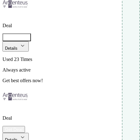
Deal
Get Code
Details
Used 23 Times
Always active
Get best offers now!
Deal
Get Deal
Details