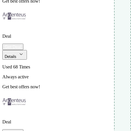
Get best offers now!
Deal
Get Deal
Details
Used 68 Times
Always active
Get best offers now!
Deal