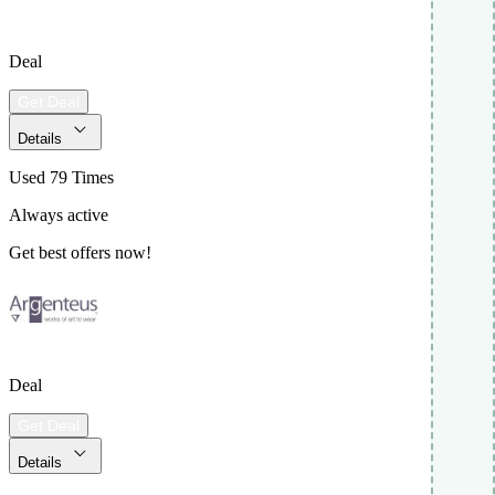
Deal
Get Deal
Details
Used 79 Times
Always active
Get best offers now!
Deal
Get Deal
Details