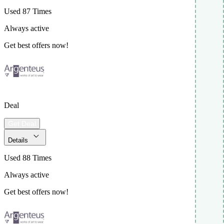
Used 87 Times
Always active
Get best offers now!
Deal
Get Deal
Details
Used 88 Times
Always active
Get best offers now!