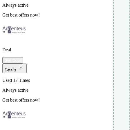
Always active
Get best offers now!
Deal
Get Deal
Details
Used 17 Times
Always active
Get best offers now!