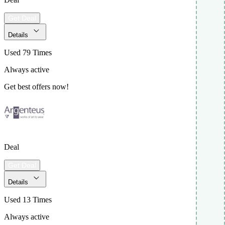
Get Deal
Details
Used 79 Times
Always active
Get best offers now!
Deal
Get Deal
Details
Used 13 Times
Always active