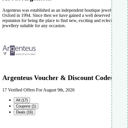
Argenteus was established as an independent boutique jewellers in
Oxford in 1994. Since then we have gained a well deserved
reputation for being the place to find new, exciting and eclectic
jewellery suitable for any occasion.
Argenteus Voucher & Discount Codes
17 Verified Offers For August 9th, 2026
All (17)
Coupons (1)
Deals (16)