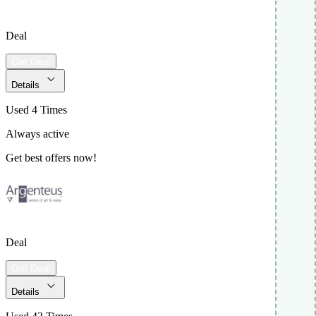
Deal
Get Deal
Details
Used 4 Times
Always active
Get best offers now!
Deal
Get Deal
Details