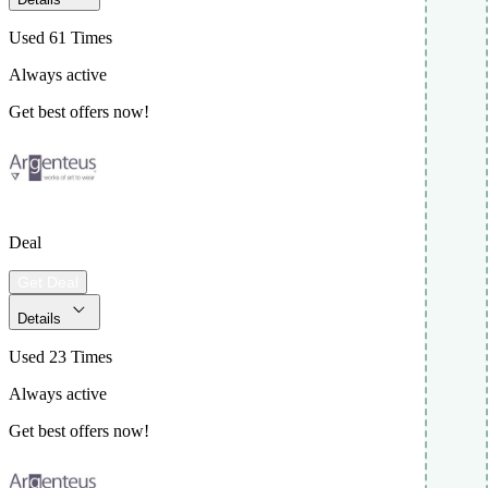
Used 61 Times
Always active
Get best offers now!
Deal
Get Deal
Details
Used 23 Times
Always active
Get best offers now!