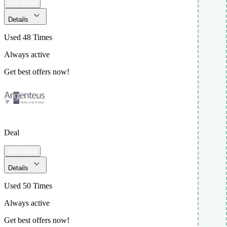
Get Deal
Details
Used 48 Times
Always active
Get best offers now!
Deal
Get Deal
Details
Used 50 Times
Always active
Get best offers now!