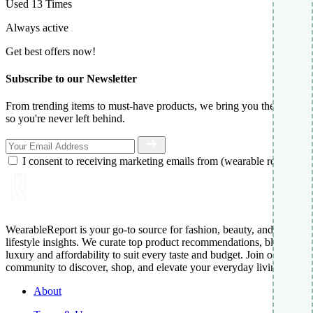
Used 13 Times
Always active
Get best offers now!
Subscribe to our Newsletter
From trending items to must-have products, we bring you the best,
so you're never left behind.
I consent to receiving marketing emails from (wearable report)
WearableReport is your go-to source for fashion, beauty, and
lifestyle insights. We curate top product recommendations, blending
luxury and affordability to suit every taste and budget. Join our
community to discover, shop, and elevate your everyday living.
About