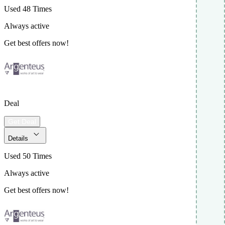
Used 48 Times
Always active
Get best offers now!
Deal
Get Deal
Details
Used 50 Times
Always active
Get best offers now!