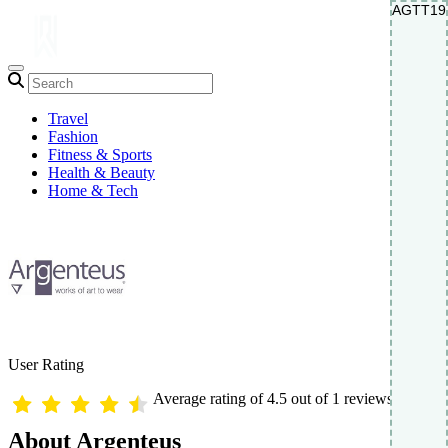
AGTT19
AGTT19
Travel
Fashion
Fitness & Sports
Health & Beauty
Home & Tech
User Rating
Average rating of 4.5 out of 1 reviews
About Argenteus