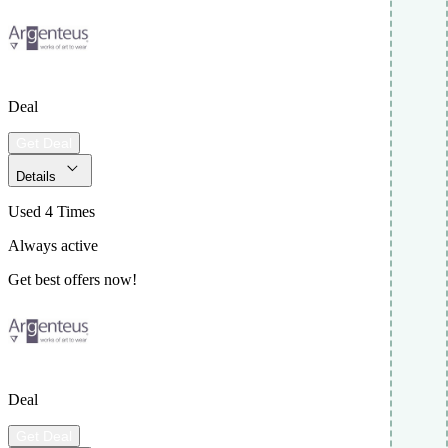
Deal
Get Deal
Details
Used 4 Times
Always active
Get best offers now!
Deal
Get Deal