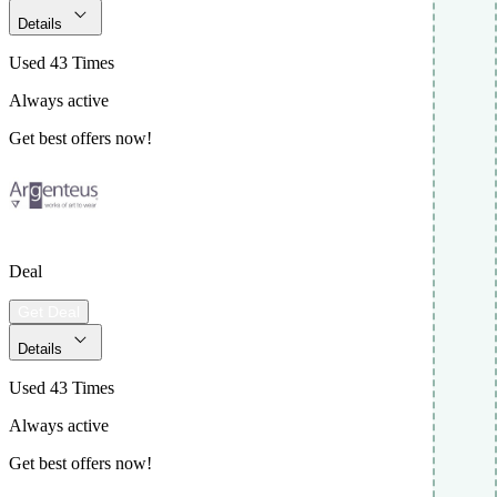
Details
Used 43 Times
Always active
Get best offers now!
Deal
Get Deal
Details
Used 43 Times
Always active
Get best offers now!