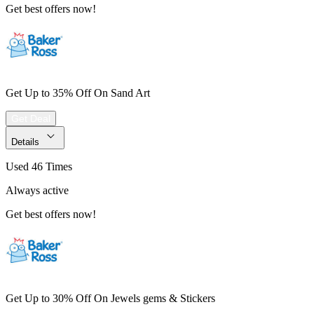
Get best offers now!
Get Up to 35% Off On Sand Art
Get Deal
Details
Used 46 Times
Always active
Get best offers now!
Get Up to 30% Off On Jewels gems & Stickers