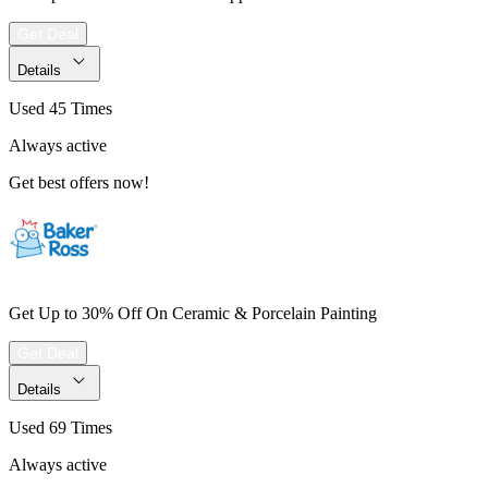
Get Deal
Details
Used 45 Times
Always active
Get best offers now!
Get Up to 30% Off On Ceramic & Porcelain Painting
Get Deal
Details
Used 69 Times
Always active