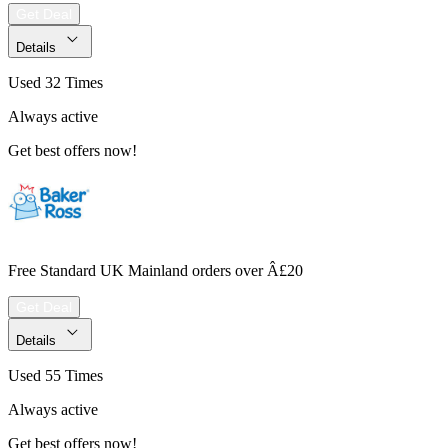
Get Deal
Details
Used 32 Times
Always active
Get best offers now!
Free Standard UK Mainland orders over Â£20
Get Deal
Details
Used 55 Times
Always active
Get best offers now!