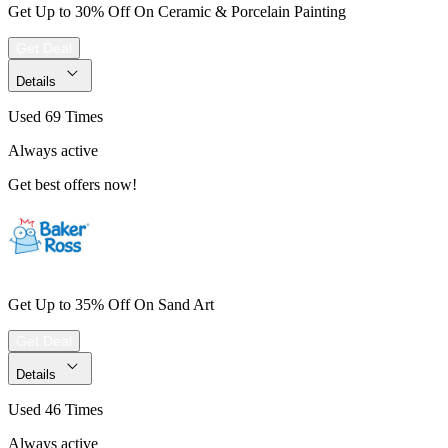
Get Up to 30% Off On Ceramic & Porcelain Painting
Get Deal
Details
Used 69 Times
Always active
Get best offers now!
Get Up to 35% Off On Sand Art
Get Deal
Details
Used 46 Times
Always active