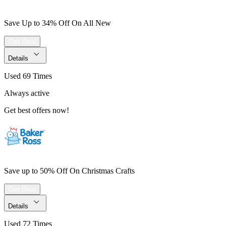
Save Up to 34% Off On All New
Get Deal
Details
Used 69 Times
Always active
Get best offers now!
Save up to 50% Off On Christmas Crafts
Get Deal
Details
Used 72 Times