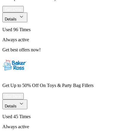
Get Deal
Details
Used 96 Times
Always active
Get best offers now!
Get Up to 50% Off On Toys & Party Bag Fillers
Get Deal
Details
Used 45 Times
Always active