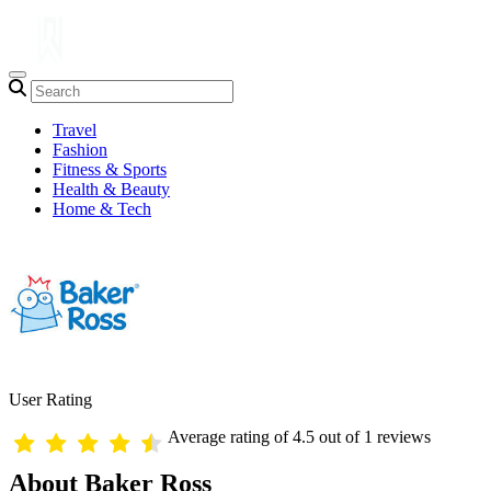
Travel
Fashion
Fitness & Sports
Health & Beauty
Home & Tech
User Rating
Average rating of 4.5 out of 1 reviews
About Baker Ross