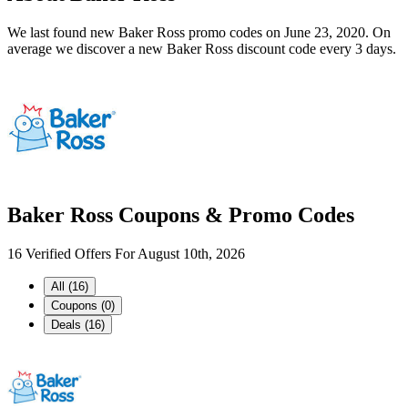
We last found new Baker Ross promo codes on June 23, 2020. On
average we discover a new Baker Ross discount code every 3 days.
Baker Ross Coupons & Promo Codes
16 Verified Offers For August 10th, 2026
All (16)
Coupons (0)
Deals (16)