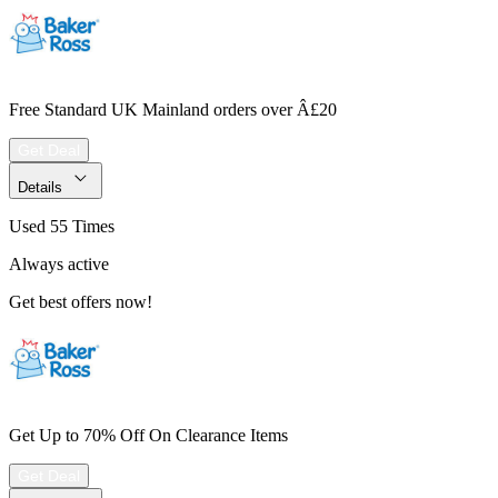
Free Standard UK Mainland orders over Â£20
Get Deal
Details
Used 55 Times
Always active
Get best offers now!
Get Up to 70% Off On Clearance Items
Get Deal