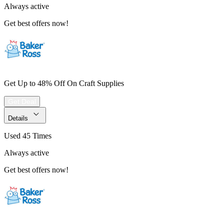
Always active
Get best offers now!
Get Up to 48% Off On Craft Supplies
Get Deal
Details
Used 45 Times
Always active
Get best offers now!