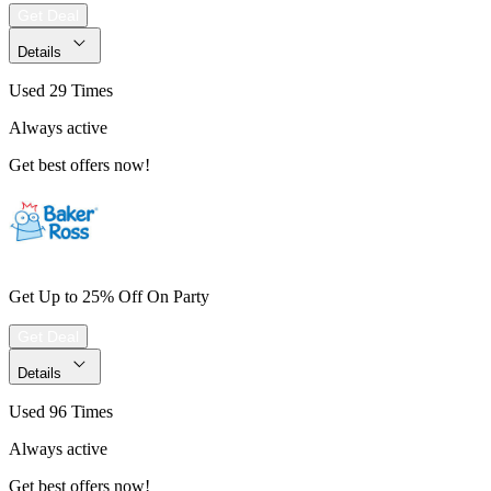
Get Deal
Details
Used 29 Times
Always active
Get best offers now!
Get Up to 25% Off On Party
Get Deal
Details
Used 96 Times
Always active
Get best offers now!