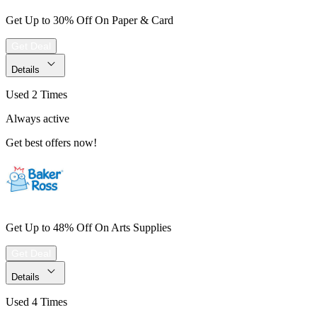
Get Up to 30% Off On Paper & Card
Get Deal
Details
Used 2 Times
Always active
Get best offers now!
Get Up to 48% Off On Arts Supplies
Get Deal
Details
Used 4 Times