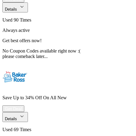
Details
Used 90 Times
Always active
Get best offers now!
No Coupon Codes available right now :(
please comeback later...
Save Up to 34% Off On All New
Get Deal
Details
Used 69 Times