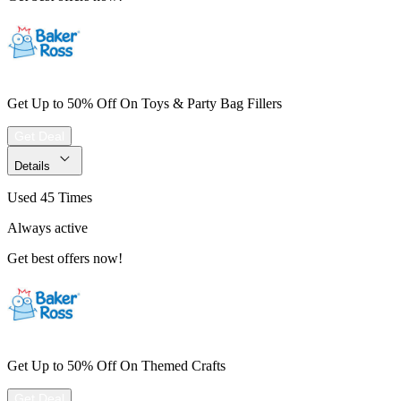
Get Up to 50% Off On Toys & Party Bag Fillers
Get Deal
Details
Used 45 Times
Always active
Get best offers now!
Get Up to 50% Off On Themed Crafts
Get Deal