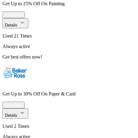
Get Up to 25% Off On Painting
Get Deal
Details
Used 21 Times
Always active
Get best offers now!
Get Up to 30% Off On Paper & Card
Get Deal
Details
Used 2 Times
Always active