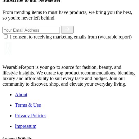
Subscribe to our Newsletter
From trending items to must-have products, we bring you the best,
so you're never left behind.
I consent to receiving marketing emails from (wearable report)
WearableReport is your go-to source for fashion, beauty, and
lifestyle insights. We curate top product recommendations, blending
luxury and affordability to suit every taste and budget. Join our
community to discover, shop, and elevate your everyday living.
About
Terms & Use
Privacy Policies
Impressum
Connect With Us