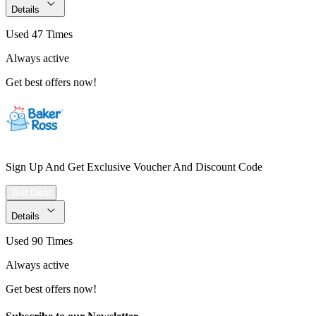
Details
Used 47 Times
Always active
Get best offers now!
Sign Up And Get Exclusive Voucher And Discount Code
Get Deal
Details
Used 90 Times
Always active
Get best offers now!