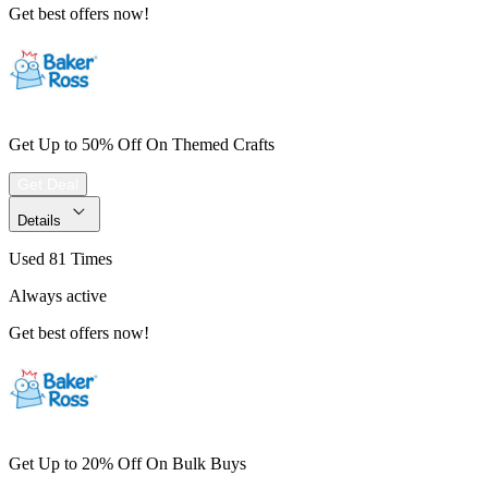
Get best offers now!
Get Up to 50% Off On Themed Crafts
Get Deal
Details
Used 81 Times
Always active
Get best offers now!
Get Up to 20% Off On Bulk Buys