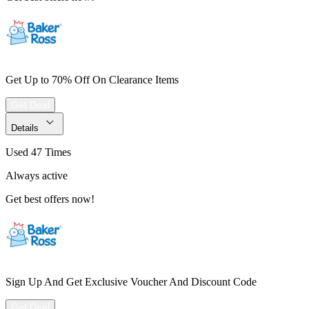
Get Up to 70% Off On Clearance Items
Get Deal
Details
Used 47 Times
Always active
Get best offers now!
Sign Up And Get Exclusive Voucher And Discount Code
Get Deal