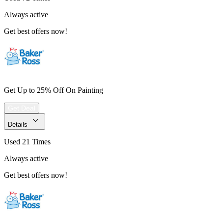
Always active
Get best offers now!
Get Up to 25% Off On Painting
Get Deal
Details
Used 21 Times
Always active
Get best offers now!