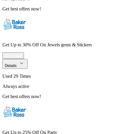
Get best offers now!
Get Up to 30% Off On Jewels gems & Stickers
Get Deal
Details
Used 29 Times
Always active
Get best offers now!
Get Up to 25% Off On Party