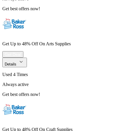
Get best offers now!
Get Up to 48% Off On Arts Supplies
Get Deal
Details
Used 4 Times
Always active
Get best offers now!
Get Up to 48% Off On Craft Supplies