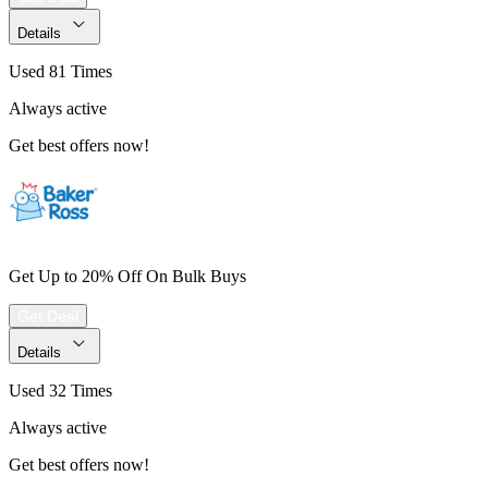
Details
Used 81 Times
Always active
Get best offers now!
Get Up to 20% Off On Bulk Buys
Get Deal
Details
Used 32 Times
Always active
Get best offers now!