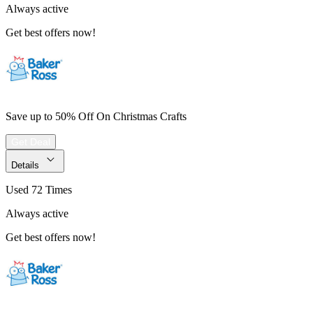
Always active
Get best offers now!
Save up to 50% Off On Christmas Crafts
Get Deal
Details
Used 72 Times
Always active
Get best offers now!