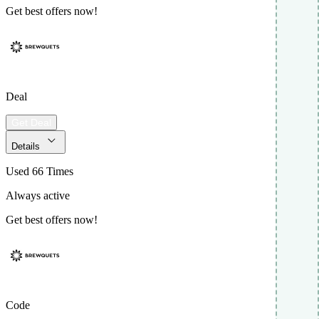
Get best offers now!
Deal
Get Deal
Details
Used 66 Times
Always active
Get best offers now!
Code