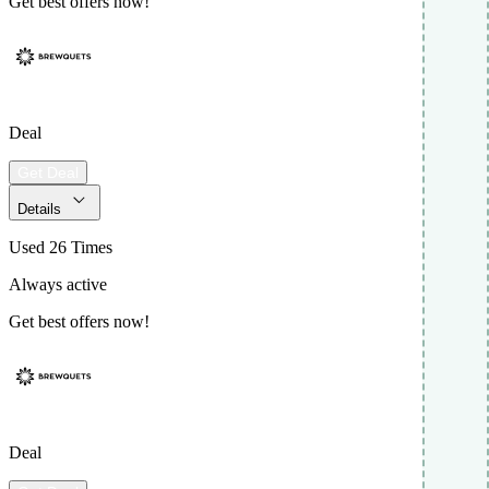
Get best offers now!
Deal
Get Deal
Details
Used 26 Times
Always active
Get best offers now!
Deal