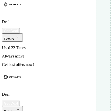
Deal
Get Deal
Details
Used 22 Times
Always active
Get best offers now!
Deal
Get Deal