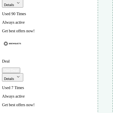
Details
Used 90 Times
Always active
Get best offers now!
Deal
Get Deal
Details
Used 7 Times
Always active
Get best offers now!