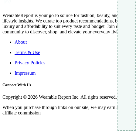
WearableReport is your go-to source for fashion, beauty, and
lifestyle insights. We curate top product recommendations, blending
luxury and affordability to suit every taste and budget. Join our
community to discover, shop, and elevate your everyday living.
About
Terms & Use
Privacy Policies
Impressum
Connect With Us
Copyright © 2026 Wearable Report Inc. All rights reserved.
When you purchase through links on our site, we may earn an
affiliate commission