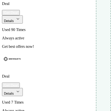
Deal
Get Deal
Details
Used 90 Times
Always active
Get best offers now!
Deal
Get Deal
Details
Used 7 Times
Always active