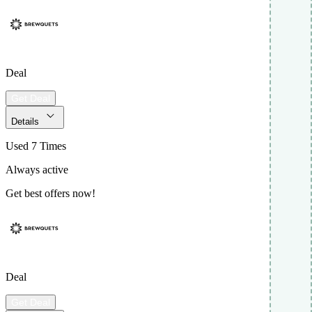
Deal
Get Deal
Details
Used 7 Times
Always active
Get best offers now!
Deal
Get Deal