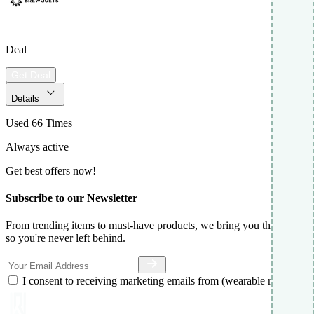
Deal
Get Deal
Details
Used 66 Times
Always active
Get best offers now!
Subscribe to our Newsletter
From trending items to must-have products, we bring you the best,
so you're never left behind.
I consent to receiving marketing emails from (wearable report)