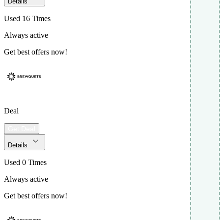
Details
Used 16 Times
Always active
Get best offers now!
Deal
Get Deal
Details
Used 0 Times
Always active
Get best offers now!