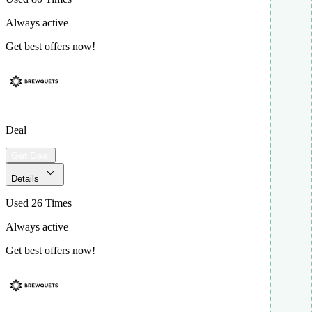
Always active
Get best offers now!
Deal
Get Deal
Details
Used 26 Times
Always active
Get best offers now!