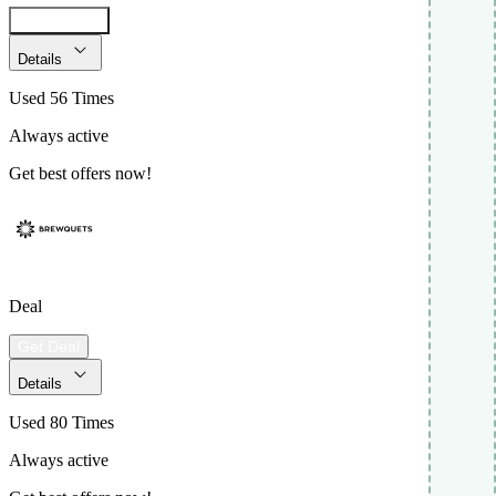
Get Code
Details
Used 56 Times
Always active
Get best offers now!
Deal
Get Deal
Details
Used 80 Times
Always active