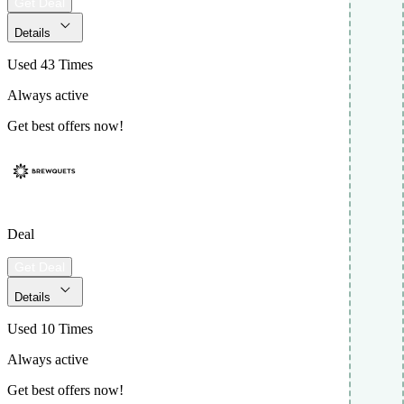
Get Deal
Details
Used 43 Times
Always active
Get best offers now!
Deal
Get Deal
Details
Used 10 Times
Always active
Get best offers now!