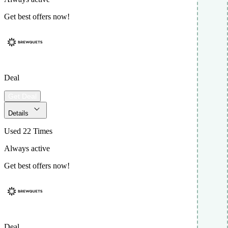
Get best offers now!
Deal
Get Deal
Details
Used 22 Times
Always active
Get best offers now!
Deal