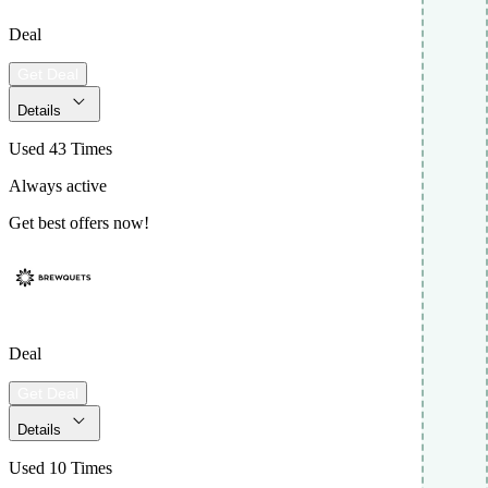
Deal
Get Deal
Details
Used 43 Times
Always active
Get best offers now!
Deal
Get Deal
Details
Used 10 Times