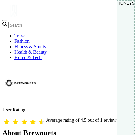
HONEY5
HONEY5
Travel
Fashion
Fitness & Sports
Health & Beauty
Home & Tech
User Rating
Average rating of 4.5 out of 1 reviews
About Brewquets