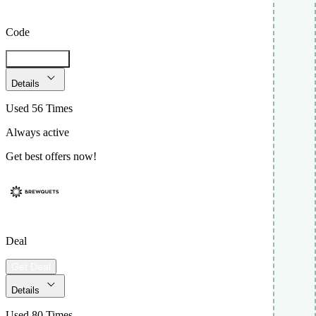
Code
Get Code
Details
Used 56 Times
Always active
Get best offers now!
Deal
Get Deal
Details
Used 80 Times