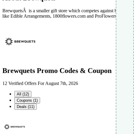
BrewquetsÂ is a smaller gift store which competes against brands
like Edible Arrangements, 1800flowers.com and ProFlowers.
Brewquets Promo Codes & Coupon
12 Verified Offers For August 7th, 2026
All (12)
Coupons (1)
Deals (11)