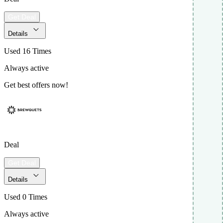
Get Deal
Details
Used 16 Times
Always active
Get best offers now!
Deal
Get Deal
Details
Used 0 Times
Always active