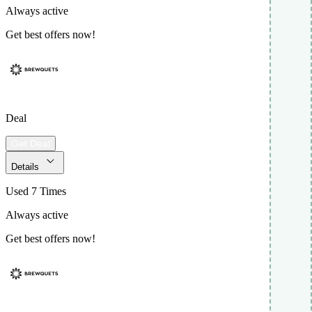
Always active
Get best offers now!
Deal
Get Deal
Details
Used 7 Times
Always active
Get best offers now!