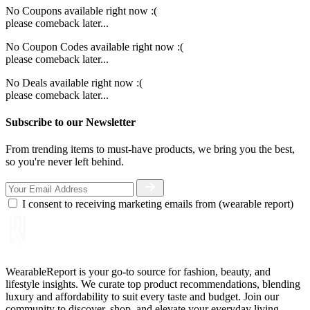
No Coupons available right now :(
please comeback later...
No Coupon Codes available right now :(
please comeback later...
No Deals available right now :(
please comeback later...
Subscribe to our Newsletter
From trending items to must-have products, we bring you the best,
so you're never left behind.
I consent to receiving marketing emails from (wearable report)
WearableReport is your go-to source for fashion, beauty, and
lifestyle insights. We curate top product recommendations, blending
luxury and affordability to suit every taste and budget. Join our
community to discover, shop, and elevate your everyday living.