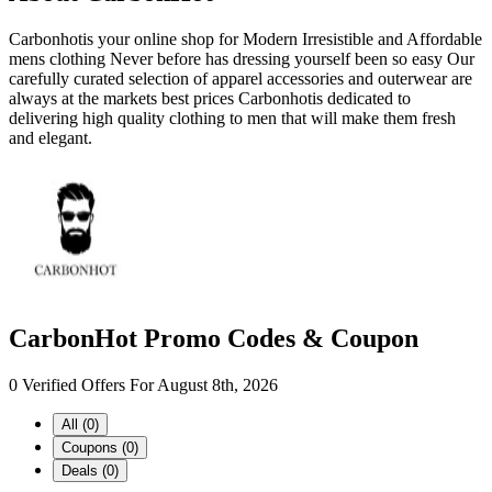
Carbonhotis your online shop for Modern Irresistible and Affordable
mens clothing Never before has dressing yourself been so easy Our
carefully curated selection of apparel accessories and outerwear are
always at the markets best prices Carbonhotis dedicated to
delivering high quality clothing to men that will make them fresh
and elegant.
CarbonHot Promo Codes & Coupon
0 Verified Offers For August 8th, 2026
All (0)
Coupons (0)
Deals (0)