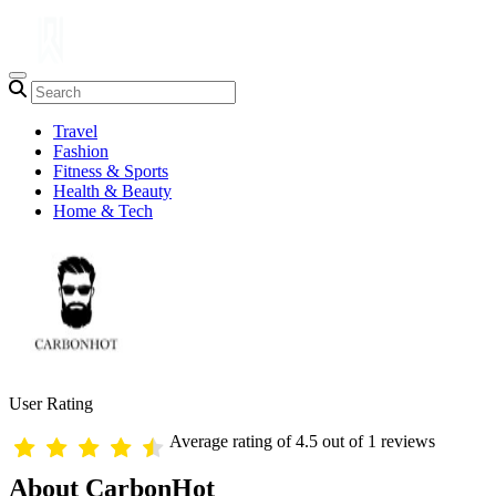
Travel
Fashion
Fitness & Sports
Health & Beauty
Home & Tech
User Rating
Average rating of 4.5 out of 1 reviews
About CarbonHot