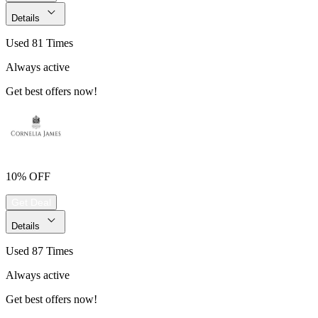
Details
Used 81 Times
Always active
Get best offers now!
10% OFF
Get Deal
Details
Used 87 Times
Always active
Get best offers now!