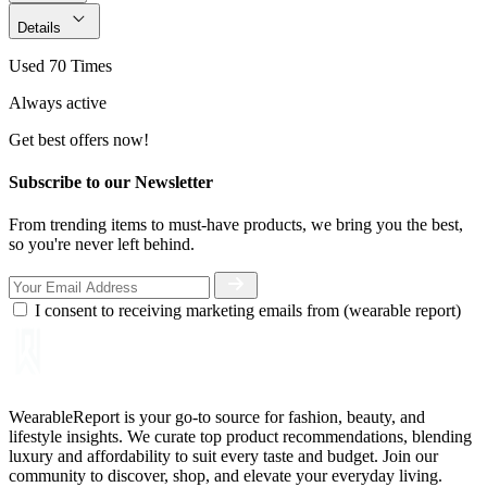
Details
Used 70 Times
Always active
Get best offers now!
Subscribe to our Newsletter
From trending items to must-have products, we bring you the best,
so you're never left behind.
I consent to receiving marketing emails from (wearable report)
WearableReport is your go-to source for fashion, beauty, and
lifestyle insights. We curate top product recommendations, blending
luxury and affordability to suit every taste and budget. Join our
community to discover, shop, and elevate your everyday living.