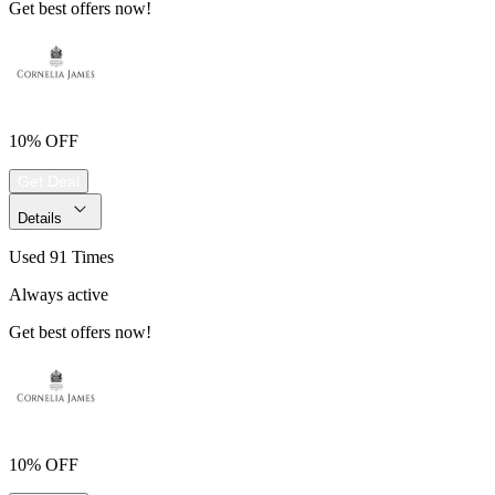
Get best offers now!
10% OFF
Get Deal
Details
Used 91 Times
Always active
Get best offers now!
10% OFF