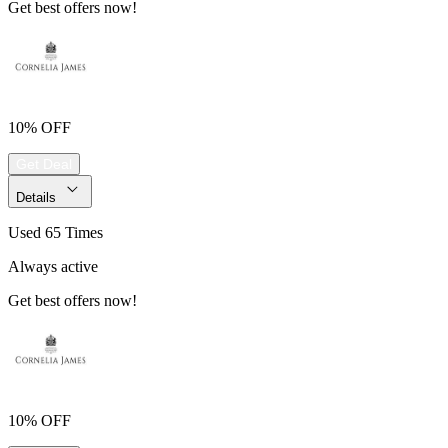
Get best offers now!
10% OFF
Get Deal
Details
Used 65 Times
Always active
Get best offers now!
10% OFF