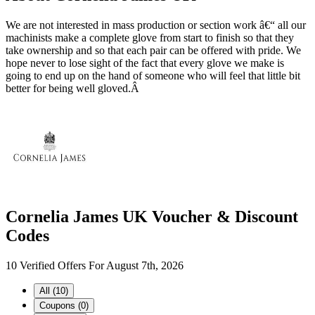
We are not interested in mass production or section work â€“ all our
machinists make a complete glove from start to finish so that they
take ownership and so that each pair can be offered with pride. We
hope never to lose sight of the fact that every glove we make is
going to end up on the hand of someone who will feel that little bit
better for being well gloved.Â
Cornelia James UK Voucher & Discount
Codes
10 Verified Offers For August 7th, 2026
All (10)
Coupons (0)