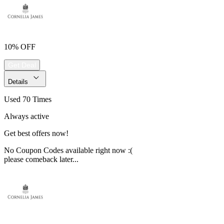
10% OFF
Get Deal
Details
Used 70 Times
Always active
Get best offers now!
No Coupon Codes available right now :(
please comeback later...