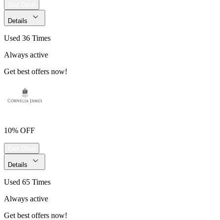
Get Deal
Details
Used 36 Times
Always active
Get best offers now!
10% OFF
Get Deal
Details
Used 65 Times
Always active
Get best offers now!