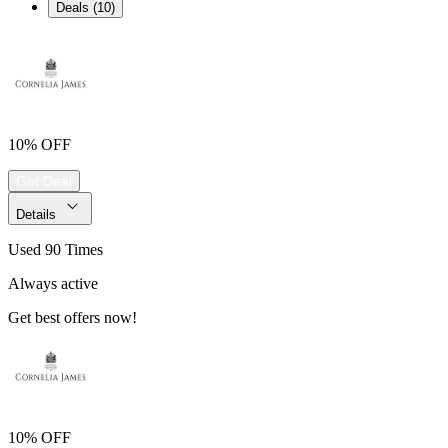
Deals (10)
10% OFF
Get Deal
Details
Used 90 Times
Always active
Get best offers now!
10% OFF