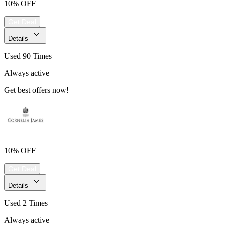
10% OFF
Get Deal
Details
Used 90 Times
Always active
Get best offers now!
10% OFF
Get Deal
Details
Used 2 Times
Always active