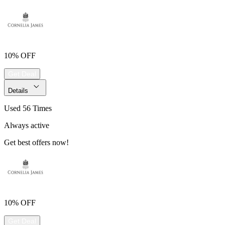
10% OFF
Get Deal
Details
Used 56 Times
Always active
Get best offers now!
10% OFF
Get Deal