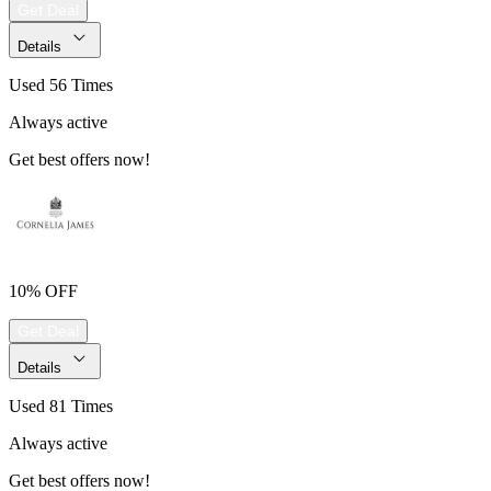
Get Deal
Details
Used 56 Times
Always active
Get best offers now!
10% OFF
Get Deal
Details
Used 81 Times
Always active
Get best offers now!