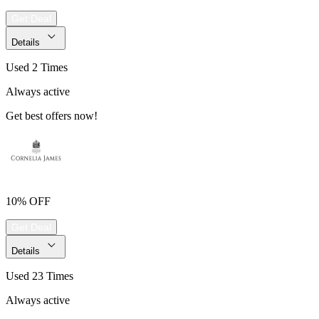
Get Deal
Details
Used 2 Times
Always active
Get best offers now!
10% OFF
Get Deal
Details
Used 23 Times
Always active