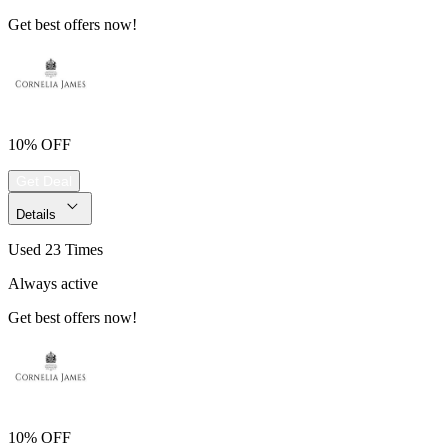
Get best offers now!
10% OFF
Get Deal
Details
Used 23 Times
Always active
Get best offers now!
10% OFF