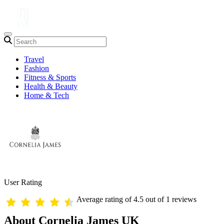
Travel
Fashion
Fitness & Sports
Health & Beauty
Home & Tech
User Rating
Average rating of 4.5 out of 1 reviews
About Cornelia James UK