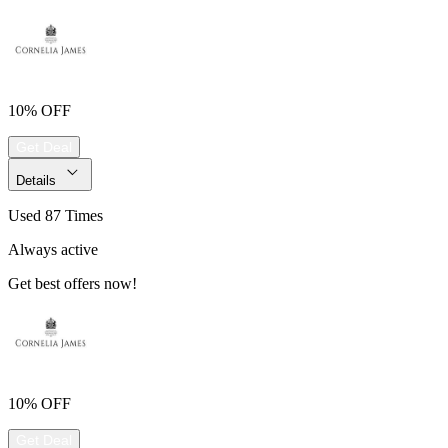
10% OFF
Get Deal
Details
Used 87 Times
Always active
Get best offers now!
10% OFF
Get Deal