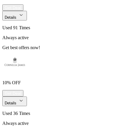
Get Deal
Details
Used 91 Times
Always active
Get best offers now!
10% OFF
Get Deal
Details
Used 36 Times
Always active