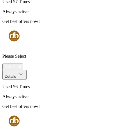
Used 57 Times
Always active
Get best offers now!
Please Select
Get Deal
Details
Used 56 Times
Always active
Get best offers now!