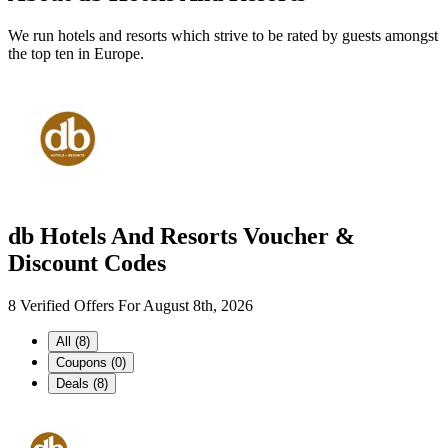
We run hotels and resorts which strive to be rated by guests amongst
the top ten in Europe.
db Hotels And Resorts Voucher &
Discount Codes
8 Verified Offers For August 8th, 2026
All (8)
Coupons (0)
Deals (8)