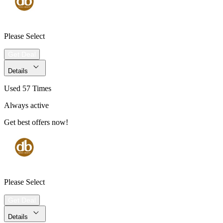
Please Select
Get Deal
Details
Used 57 Times
Always active
Get best offers now!
Please Select
Get Deal
Details