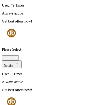
Used 49 Times
Always active
Get best offers now!
Please Select
Get Deal
Details
Used 8 Times
Always active
Get best offers now!