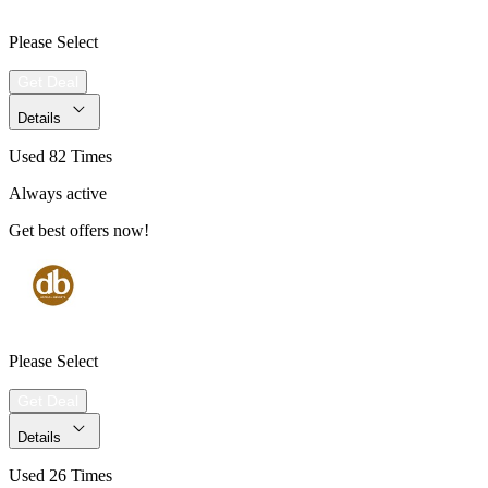
Please Select
Get Deal
Details
Used 82 Times
Always active
Get best offers now!
Please Select
Get Deal
Details
Used 26 Times