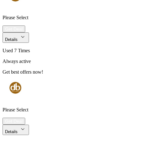
Please Select
Get Deal
Details
Used 7 Times
Always active
Get best offers now!
Please Select
Get Deal
Details