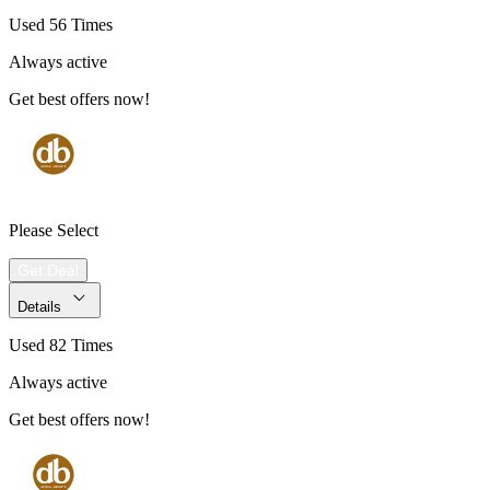
Used 56 Times
Always active
Get best offers now!
Please Select
Get Deal
Details
Used 82 Times
Always active
Get best offers now!