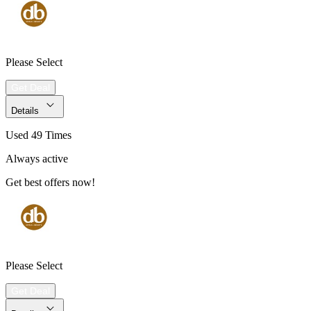
Please Select
Get Deal
Details
Used 49 Times
Always active
Get best offers now!
Please Select
Get Deal