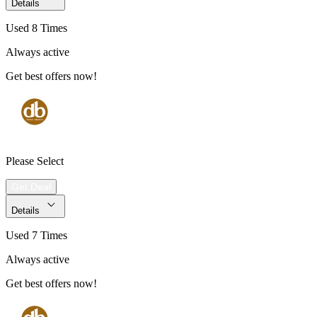
Details
Used 8 Times
Always active
Get best offers now!
Please Select
Get Deal
Details
Used 7 Times
Always active
Get best offers now!