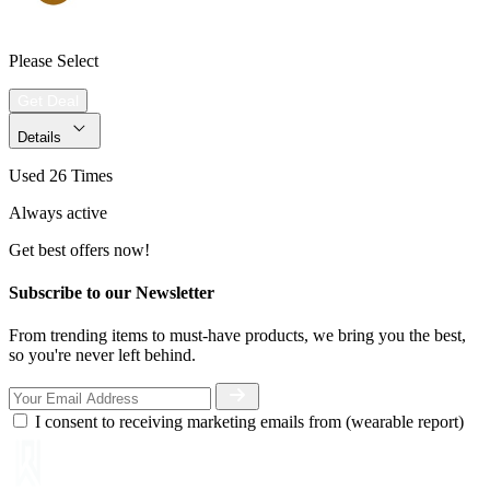
Please Select
Get Deal
Details
Used 26 Times
Always active
Get best offers now!
Subscribe to our Newsletter
From trending items to must-have products, we bring you the best,
so you're never left behind.
I consent to receiving marketing emails from (wearable report)