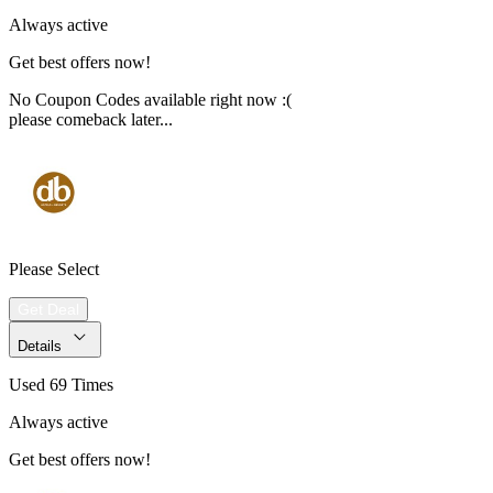
Always active
Get best offers now!
No Coupon Codes available right now :(
please comeback later...
Please Select
Get Deal
Details
Used 69 Times
Always active
Get best offers now!