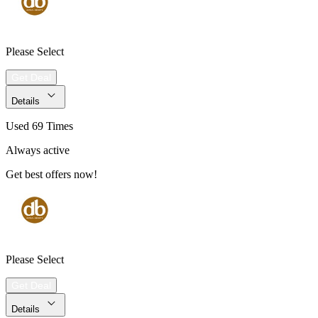
Please Select
Get Deal
Details
Used 69 Times
Always active
Get best offers now!
Please Select
Get Deal
Details