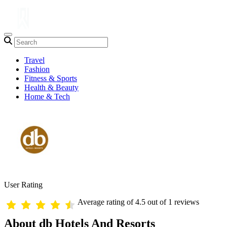
Travel
Fashion
Fitness & Sports
Health & Beauty
Home & Tech
User Rating
Average rating of 4.5 out of 1 reviews
About db Hotels And Resorts