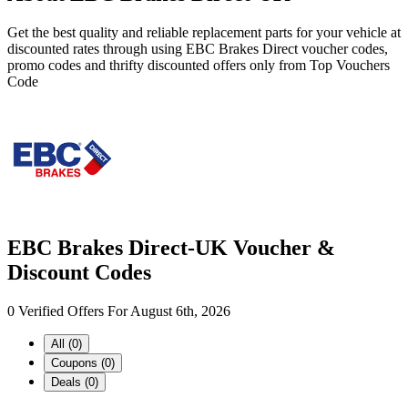
Get the best quality and reliable replacement parts for your vehicle at
discounted rates through using EBC Brakes Direct voucher codes,
promo codes and thrifty discounted offers only from Top Vouchers
Code
EBC Brakes Direct-UK Voucher &
Discount Codes
0 Verified Offers For August 6th, 2026
All (0)
Coupons (0)
Deals (0)