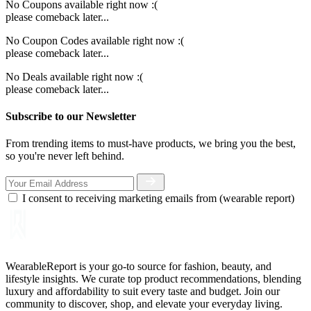
No Coupons available right now :(
please comeback later...
No Coupon Codes available right now :(
please comeback later...
No Deals available right now :(
please comeback later...
Subscribe to our Newsletter
From trending items to must-have products, we bring you the best,
so you're never left behind.
I consent to receiving marketing emails from (wearable report)
WearableReport is your go-to source for fashion, beauty, and
lifestyle insights. We curate top product recommendations, blending
luxury and affordability to suit every taste and budget. Join our
community to discover, shop, and elevate your everyday living.