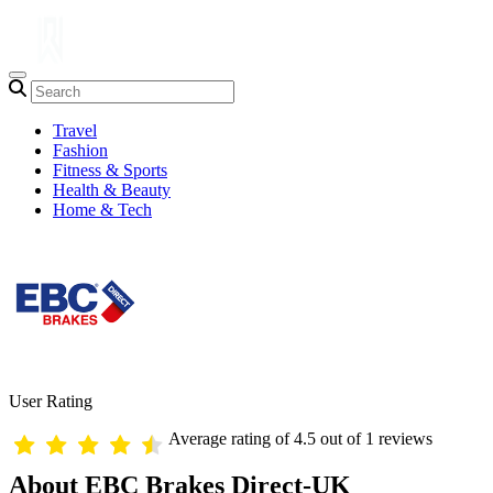
Travel
Fashion
Fitness & Sports
Health & Beauty
Home & Tech
User Rating
Average rating of 4.5 out of 1 reviews
About EBC Brakes Direct-UK