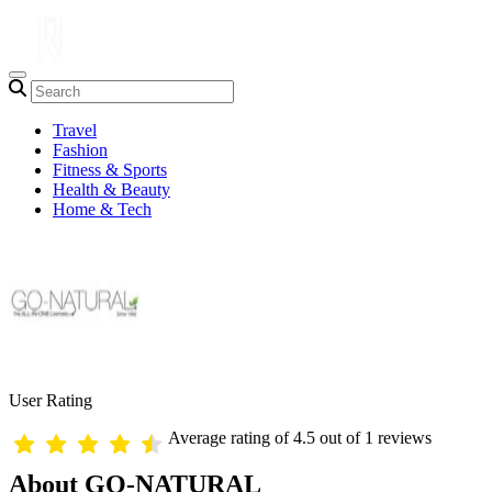
Travel
Fashion
Fitness & Sports
Health & Beauty
Home & Tech
User Rating
Average rating of 4.5 out of 1 reviews
About GO-NATURAL