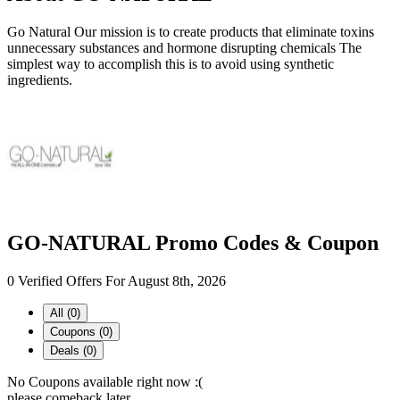
Go Natural Our mission is to create products that eliminate toxins
unnecessary substances and hormone disrupting chemicals The
simplest way to accomplish this is to avoid using synthetic
ingredients.
GO-NATURAL Promo Codes & Coupon
0 Verified Offers For August 8th, 2026
All (0)
Coupons (0)
Deals (0)
No Coupons available right now :(
please comeback later...