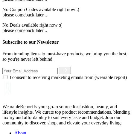
No Coupon Codes available right now :(
please comeback later...
No Deals available right now :(
please comeback later...
Subscribe to our Newsletter
From trending items to must-have products, we bring you the best,
so you're never left behind.
I consent to receiving marketing emails from (wearable report)
WearableReport is your go-to source for fashion, beauty, and
lifestyle insights. We curate top product recommendations, blending
luxury and affordability to suit every taste and budget. Join our
community to discover, shop, and elevate your everyday living.
About