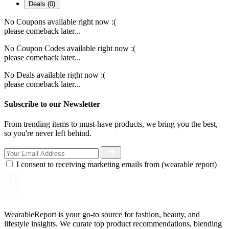
Deals (0)
No Coupons available right now :(
please comeback later...
No Coupon Codes available right now :(
please comeback later...
No Deals available right now :(
please comeback later...
Subscribe to our Newsletter
From trending items to must-have products, we bring you the best,
so you're never left behind.
I consent to receiving marketing emails from (wearable report)
WearableReport is your go-to source for fashion, beauty, and
lifestyle insights. We curate top product recommendations, blending