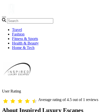
Travel
Fashion
Fitness & Sports
Health & Beauty
Home & Tech
User Rating
Average rating of 4.5 out of 1 reviews
About Inspired Luxury Escapes