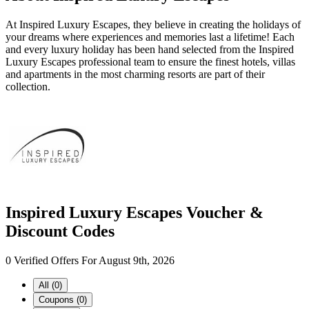
At Inspired Luxury Escapes, they believe in creating the holidays of
your dreams where experiences and memories last a lifetime! Each
and every luxury holiday has been hand selected from the Inspired
Luxury Escapes professional team to ensure the finest hotels, villas
and apartments in the most charming resorts are part of their
collection.
Inspired Luxury Escapes Voucher &
Discount Codes
0 Verified Offers For August 9th, 2026
All (0)
Coupons (0)