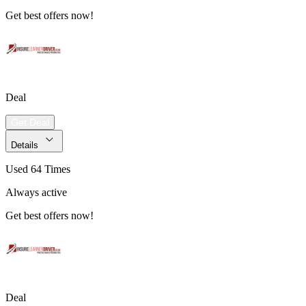
Get best offers now!
Deal
Get Deal
Details
Used 64 Times
Always active
Get best offers now!
Deal