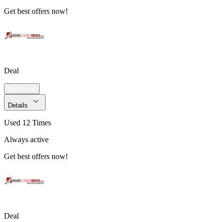
Get best offers now!
Deal
Get Deal
Details
Used 12 Times
Always active
Get best offers now!
Deal