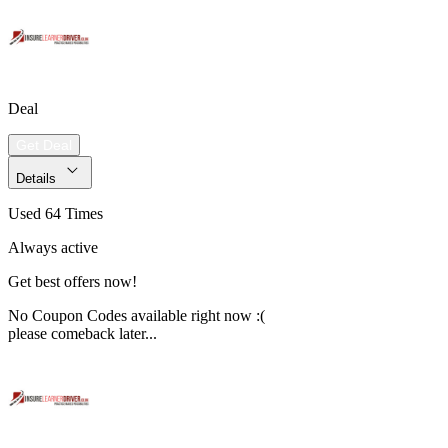
Deal
Get Deal
Details
Used 64 Times
Always active
Get best offers now!
No Coupon Codes available right now :(
please comeback later...