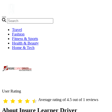
Travel
Fashion
Fitness & Sports
Health & Beauty
Home & Tech
User Rating
Average rating of 4.5 out of 1 reviews
About Insure Learner Driver