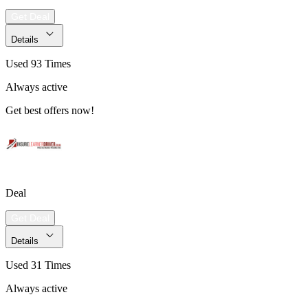
Get Deal
Details
Used 93 Times
Always active
Get best offers now!
Deal
Get Deal
Details
Used 31 Times
Always active