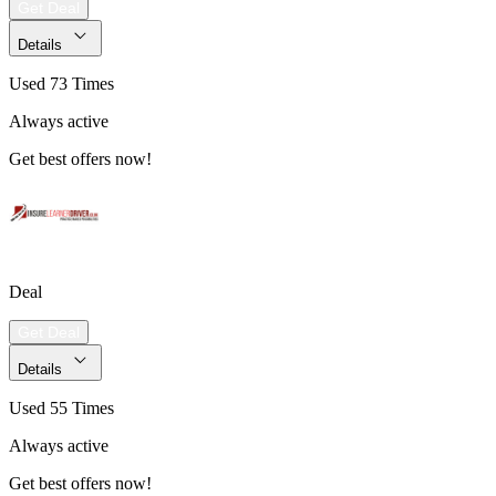
Get Deal
Details
Used 73 Times
Always active
Get best offers now!
Deal
Get Deal
Details
Used 55 Times
Always active
Get best offers now!