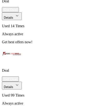
Deal
Get Deal
Details
Used 14 Times
Always active
Get best offers now!
Deal
Get Deal
Details
Used 99 Times
Always active