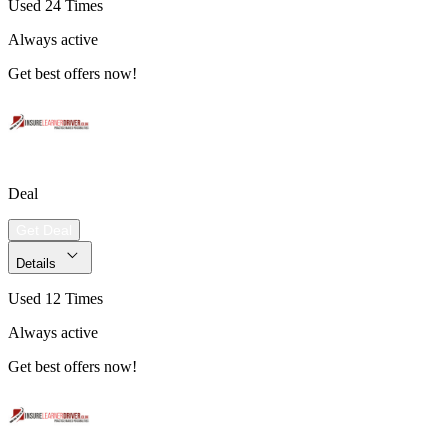
Used 24 Times
Always active
Get best offers now!
Deal
Get Deal
Details
Used 12 Times
Always active
Get best offers now!