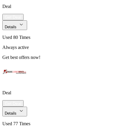
Deal
Get Deal
Details
Used 80 Times
Always active
Get best offers now!
Deal
Get Deal
Details
Used 77 Times