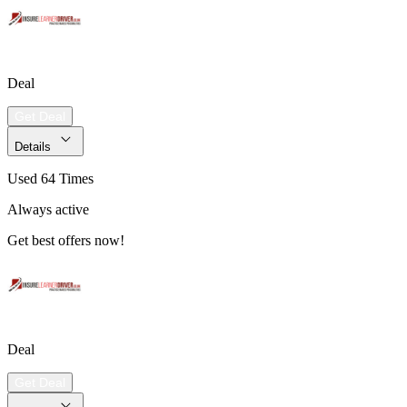
Deal
Get Deal
Details
Used 64 Times
Always active
Get best offers now!
Deal
Get Deal