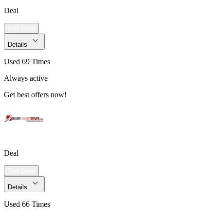
Deal
Get Deal
Details
Used 69 Times
Always active
Get best offers now!
Deal
Get Deal
Details
Used 66 Times