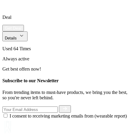
Deal
Get Deal
Details
Used 64 Times
Always active
Get best offers now!
Subscribe to our Newsletter
From trending items to must-have products, we bring you the best,
so you're never left behind.
I consent to receiving marketing emails from (wearable report)