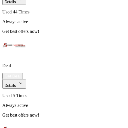
Details
Used 44 Times
Always active
Get best offers now!
Deal
Get Deal
Details
Used 5 Times
Always active
Get best offers now!