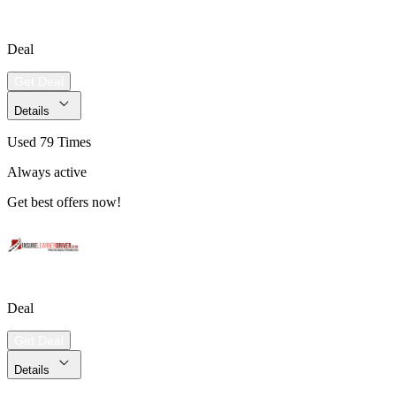
Deal
Get Deal
Details
Used 79 Times
Always active
Get best offers now!
Deal
Get Deal
Details