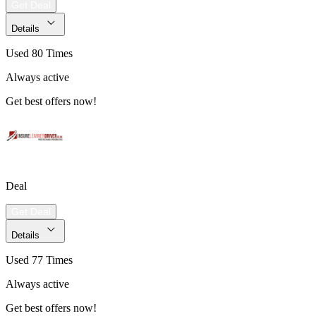
Get Deal
Details
Used 80 Times
Always active
Get best offers now!
Deal
Get Deal
Details
Used 77 Times
Always active
Get best offers now!