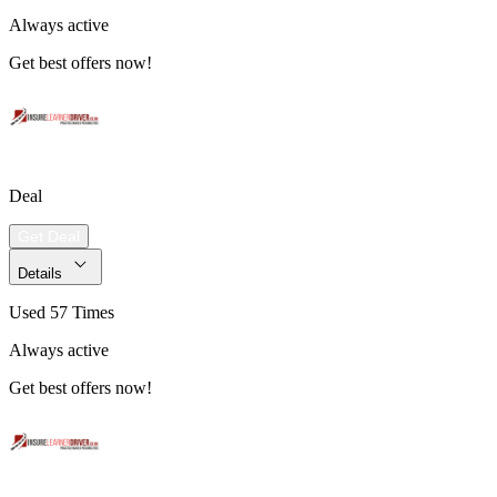
Always active
Get best offers now!
Deal
Get Deal
Details
Used 57 Times
Always active
Get best offers now!