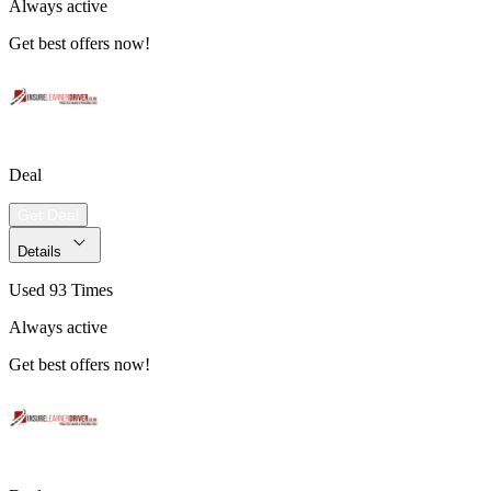
Always active
Get best offers now!
Deal
Get Deal
Details
Used 93 Times
Always active
Get best offers now!