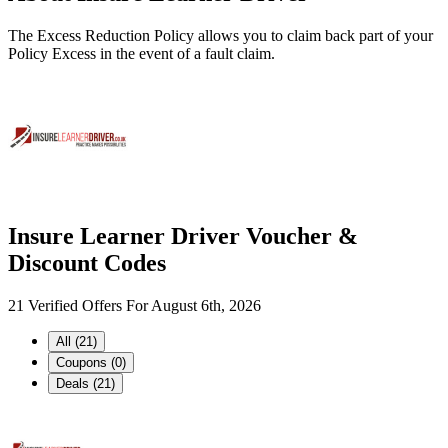
The Excess Reduction Policy allows you to claim back part of your
Policy Excess in the event of a fault claim.
Insure Learner Driver Voucher &
Discount Codes
21 Verified Offers For August 6th, 2026
All (21)
Coupons (0)
Deals (21)