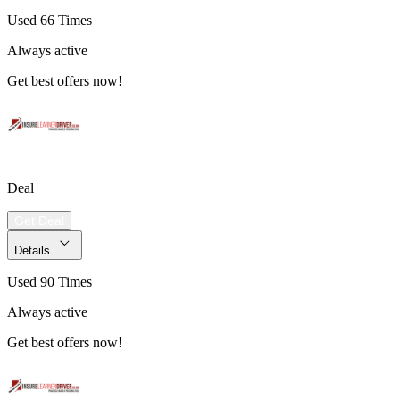
Used 66 Times
Always active
Get best offers now!
Deal
Get Deal
Details
Used 90 Times
Always active
Get best offers now!