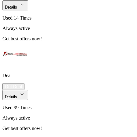
Details
Used 14 Times
Always active
Get best offers now!
Deal
Get Deal
Details
Used 99 Times
Always active
Get best offers now!