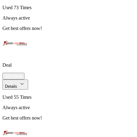
Used 73 Times
Always active
Get best offers now!
Deal
Get Deal
Details
Used 55 Times
Always active
Get best offers now!