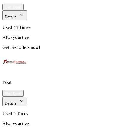
Get Deal
Details
Used 44 Times
Always active
Get best offers now!
Deal
Get Deal
Details
Used 5 Times
Always active