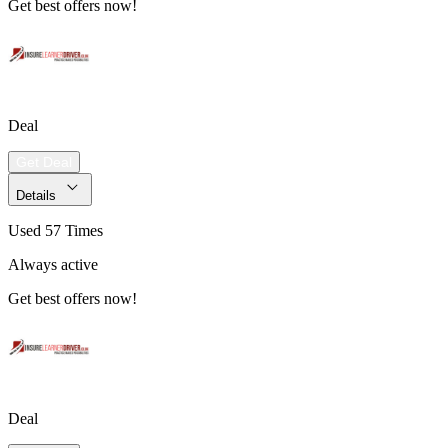
Get best offers now!
Deal
Get Deal
Details
Used 57 Times
Always active
Get best offers now!
Deal