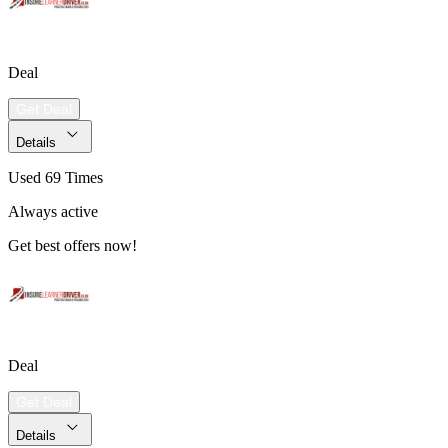
Deal
Get Deal
Details
Used 69 Times
Always active
Get best offers now!
Deal
Get Deal
Details