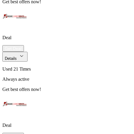
Get best offers now!
Deal
Get Deal
Details
Used 21 Times
Always active
Get best offers now!
Deal