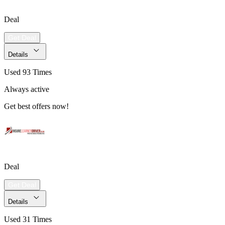
Deal
Get Deal
Details
Used 93 Times
Always active
Get best offers now!
Deal
Get Deal
Details
Used 31 Times