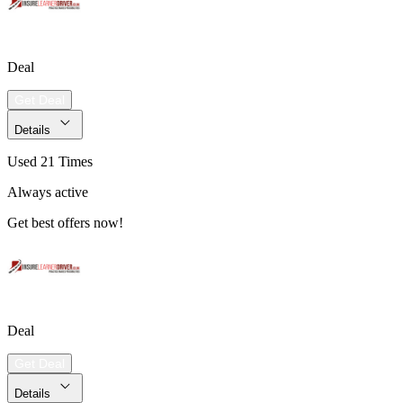
Deal
Get Deal
Details
Used 21 Times
Always active
Get best offers now!
Deal
Get Deal
Details