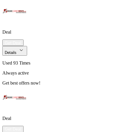
Deal
Get Deal
Details
Used 93 Times
Always active
Get best offers now!
Deal
Get Deal