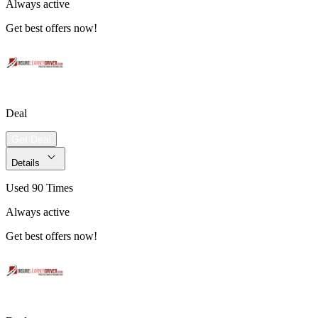
Always active
Get best offers now!
Deal
Get Deal
Details
Used 90 Times
Always active
Get best offers now!