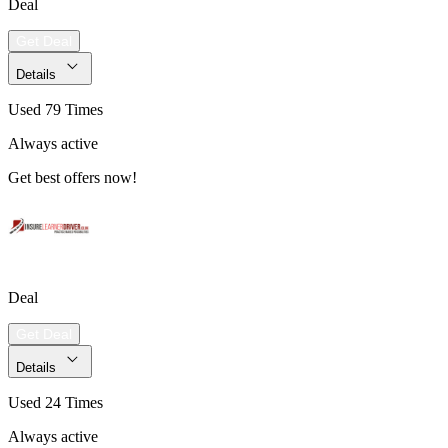
Deal
Get Deal
Details
Used 79 Times
Always active
Get best offers now!
Deal
Get Deal
Details
Used 24 Times
Always active