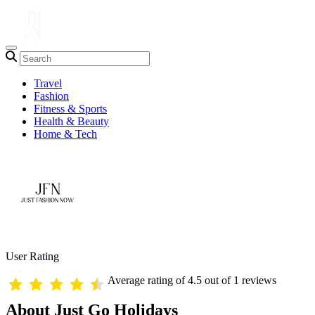
Travel
Fashion
Fitness & Sports
Health & Beauty
Home & Tech
User Rating
Average rating of 4.5 out of 1 reviews
About Just Go Holidays