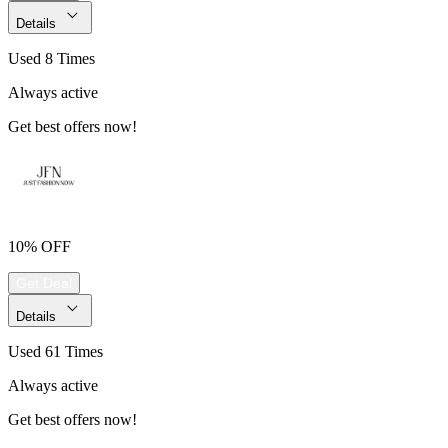
Details
Used 8 Times
Always active
Get best offers now!
10% OFF
Get Deal
Details
Used 61 Times
Always active
Get best offers now!