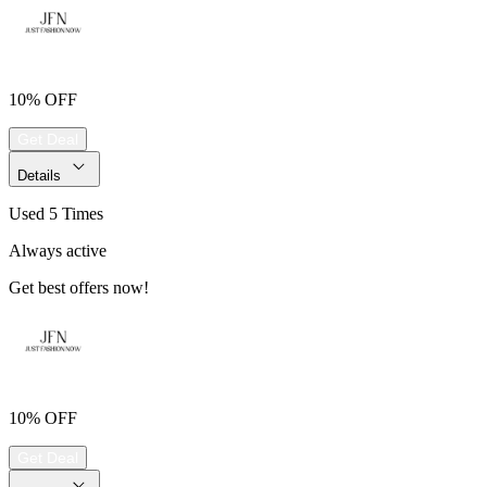
10% OFF
Get Deal
Details
Used 5 Times
Always active
Get best offers now!
10% OFF
Get Deal