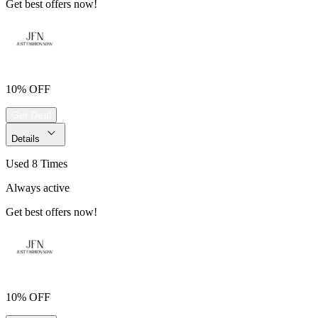
Get best offers now!
10% OFF
Get Deal
Details
Used 8 Times
Always active
Get best offers now!
10% OFF