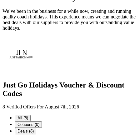
We`ve been in the business for a while now, creating and running
quality coach holidays. This experience means we can negotiate the
best deals with our suppliers to provide you with outstanding value
holidays.
Just Go Holidays Voucher & Discount
Codes
8 Verified Offers For August 7th, 2026
All (8)
Coupons (0)
Deals (8)