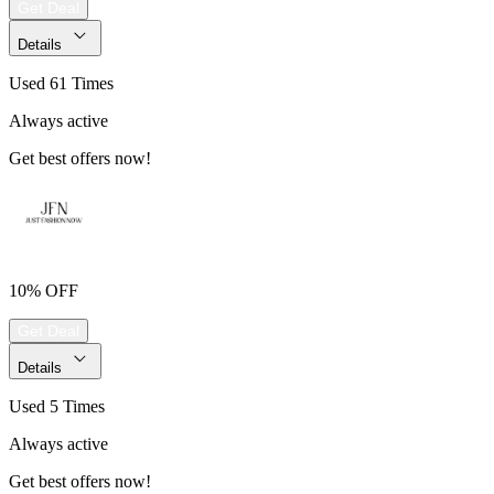
Get Deal
Details
Used 61 Times
Always active
Get best offers now!
10% OFF
Get Deal
Details
Used 5 Times
Always active
Get best offers now!