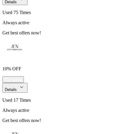
Details
Used 75 Times
Always active
Get best offers now!
10% OFF
Get Deal
Details
Used 17 Times
Always active
Get best offers now!