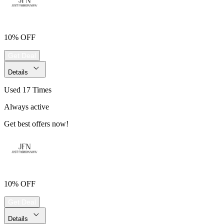
10% OFF
Get Deal
Details
Used 17 Times
Always active
Get best offers now!
10% OFF
Get Deal
Details