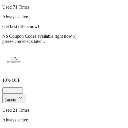
Used 71 Times
Always active
Get best offers now!
No Coupon Codes available right now :(
please comeback later...
10% OFF
Get Deal
Details
Used 21 Times
Always active