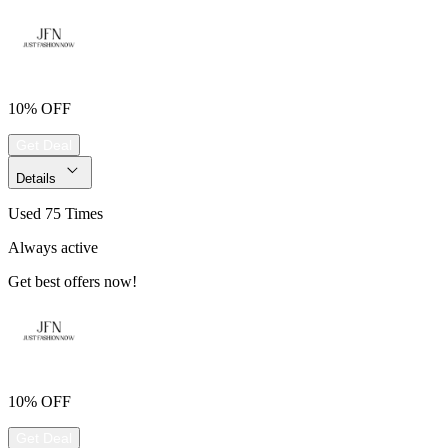
10% OFF
Get Deal
Details
Used 75 Times
Always active
Get best offers now!
10% OFF
Get Deal