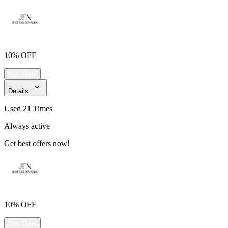
10% OFF
Get Deal
Details
Used 21 Times
Always active
Get best offers now!
10% OFF
Get Deal