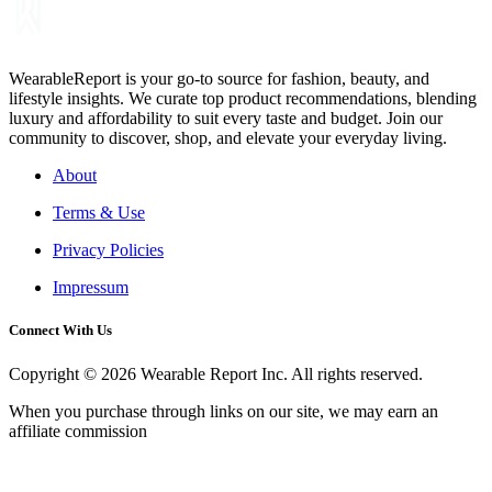
WearableReport is your go-to source for fashion, beauty, and
lifestyle insights. We curate top product recommendations, blending
luxury and affordability to suit every taste and budget. Join our
community to discover, shop, and elevate your everyday living.
About
Terms & Use
Privacy Policies
Impressum
Connect With Us
Copyright © 2026 Wearable Report Inc. All rights reserved.
When you purchase through links on our site, we may earn an
affiliate commission