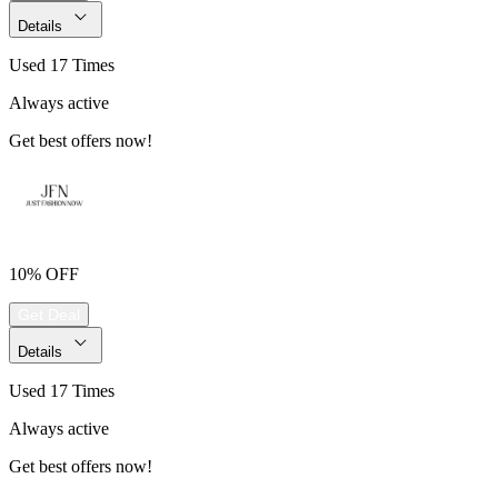
Details
Used 17 Times
Always active
Get best offers now!
10% OFF
Get Deal
Details
Used 17 Times
Always active
Get best offers now!