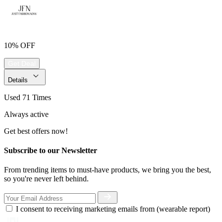
10% OFF
Get Deal
Details
Used 71 Times
Always active
Get best offers now!
Subscribe to our Newsletter
From trending items to must-have products, we bring you the best,
so you're never left behind.
I consent to receiving marketing emails from (wearable report)