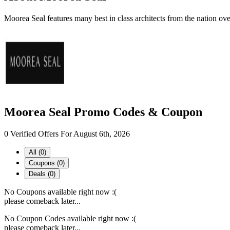
Moorea Seal features many best in class architects from the nation ov
Moorea Seal Promo Codes & Coupon
0 Verified Offers For August 6th, 2026
All (0)
Coupons (0)
Deals (0)
No Coupons available right now :(
please comeback later...
No Coupon Codes available right now :(
please comeback later...