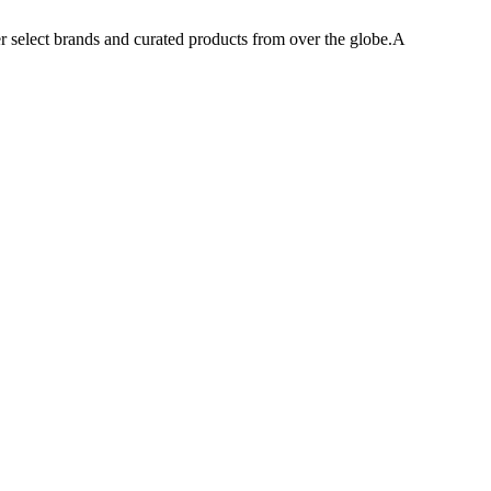
er select brands and curated products from over the globe.A