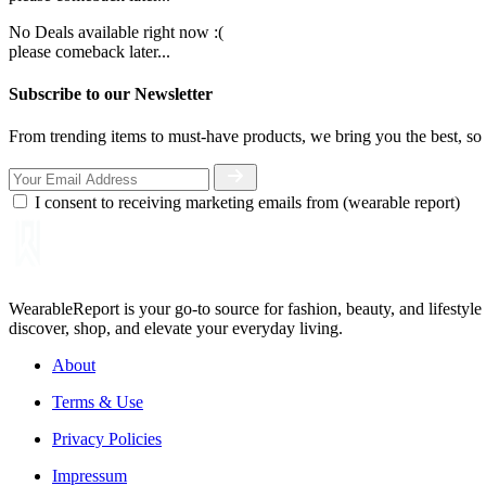
No Deals available right now :(
please comeback later...
Subscribe to our Newsletter
From trending items to must-have products, we bring you the best, so 
I consent to receiving marketing emails from (wearable report)
WearableReport is your go-to source for fashion, beauty, and lifestyl
discover, shop, and elevate your everyday living.
About
Terms & Use
Privacy Policies
Impressum