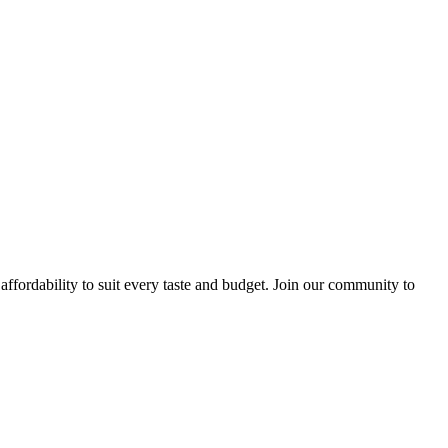
ffordability to suit every taste and budget. Join our community to