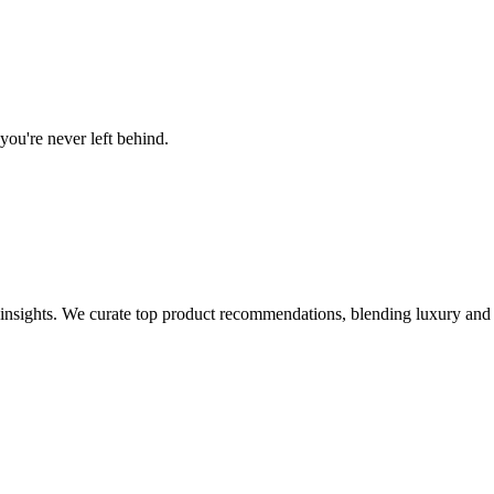
you're never left behind.
e insights. We curate top product recommendations, blending luxury and a