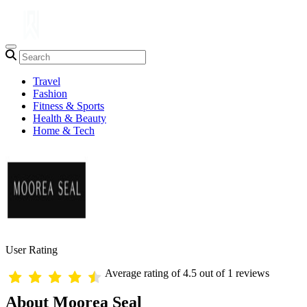
Travel
Fashion
Fitness & Sports
Health & Beauty
Home & Tech
User Rating
Average rating of 4.5 out of 1 reviews
About Moorea Seal